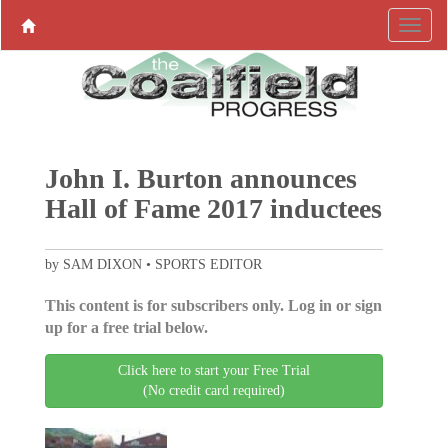
John I. Burton announces
Hall of Fame 2017 inductees
by SAM DIXON • SPORTS EDITOR
This content is for subscribers only. Log in or sign
up for a free trial below.
Click here to start your Free Trial
(No credit card required)