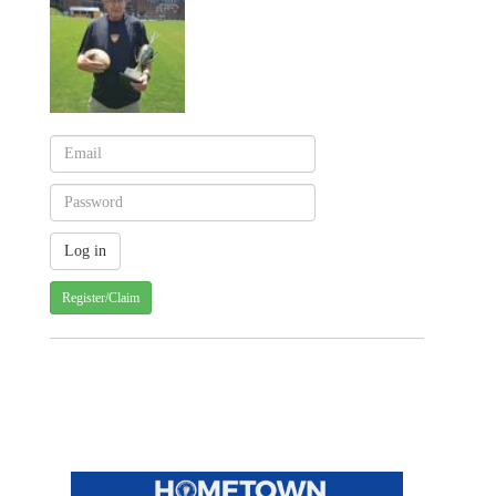
Register/Claim