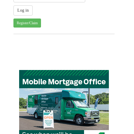
Register/Claim