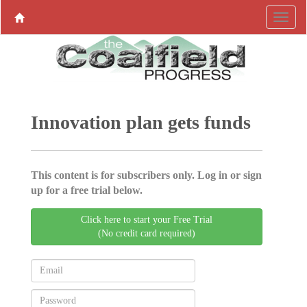
Innovation plan gets funds
This content is for subscribers only. Log in or sign
up for a free trial below.
Click here to start your Free Trial
(No credit card required)