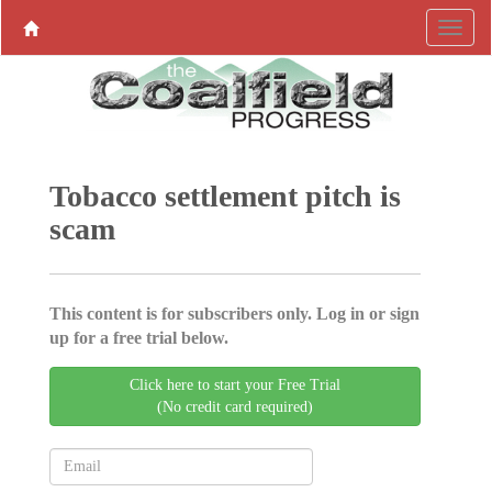
Tobacco settlement pitch is
scam
This content is for subscribers only. Log in or sign
up for a free trial below.
Click here to start your Free Trial
(No credit card required)