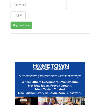
Register/Claim