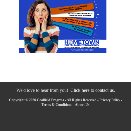
We'd love to hear from you!
Click here to contact us.
Copyright © 2026 Coalfield Progress - All Rights Reserved -
Privacy Policy
-
Terms & Conditions
-
About Us