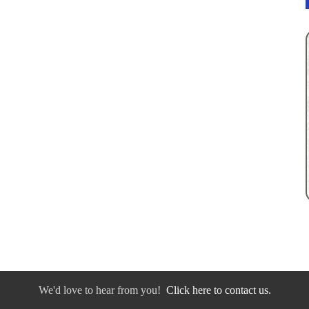
We'd love to hear from you!
Click here to contact us.