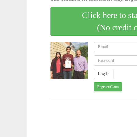
Click here to st
(No credit 
Register/Claim