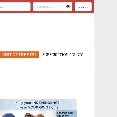
BEST OF THE BEST
SUBSCRIPTION POLICY