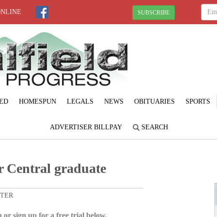
ONLINE
SUBSCRIBE
ED
HOMESPUN
LEGALS
NEWS
OBITUARIES
SPORTS
ADVERTISER BILLPAY
SEARCH
r Central graduate
ITER
 or sign up for a free trial below.