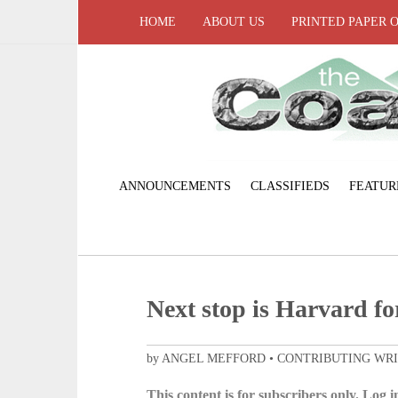
HOME
ABOUT US
PRINTED PAPER 
ANNOUNCEMENTS
CLASSIFIEDS
FEATUR
Next stop is Harvard fo
by ANGEL MEFFORD • CONTRIBUTING WR
This content is for subscribers only. Log in