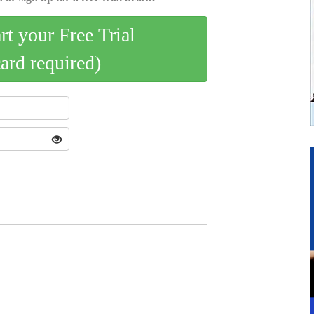
art your Free Trial
card required)