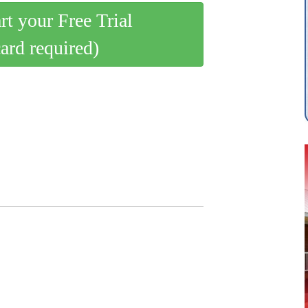
art your Free Trial
card required)