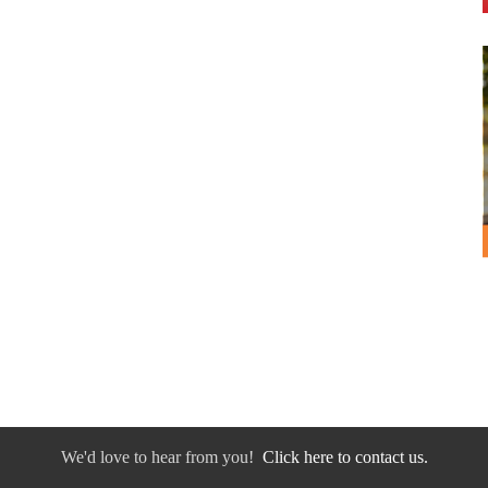
We'd love to hear from you!
Click here to contact us.