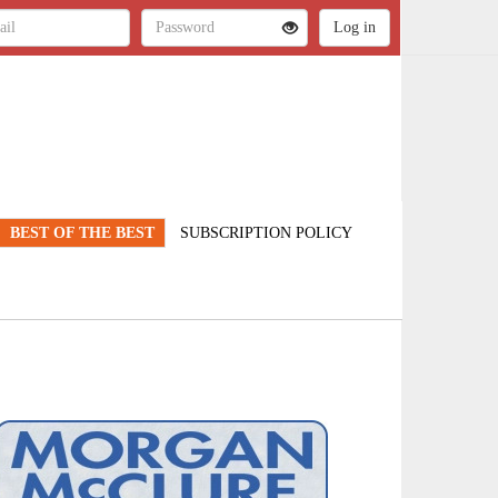
BEST OF THE BEST
SUBSCRIPTION POLICY