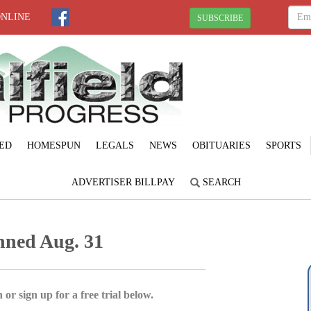
ONLINE
SUBSCRIBE
ED
HOMESPUN
LEGALS
NEWS
OBITUARIES
SPORTS
ADVERTISER BILLPAY
SEARCH
anned Aug. 31
 or sign up for a free trial below.