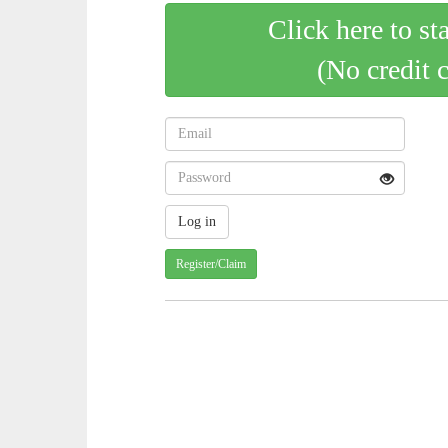
Click here to st
(No credit 
Register/Claim