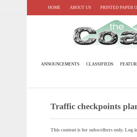
HOME
ABOUT US
PRINTED PAPER 
ANNOUNCEMENTS
CLASSIFIEDS
FEATUR
Traffic checkpoints pl
This content is for subscribers only. Log in