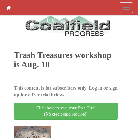
Trash Treasures workshop
is Aug. 10
This content is for subscribers only. Log in or sign
up for a free trial below.
Click here to start your Free Trial
(No credit card required)