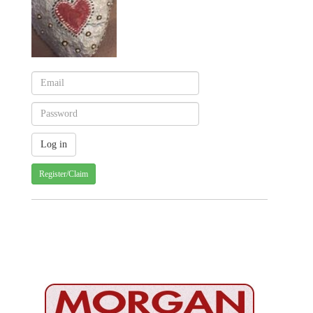
Register/Claim