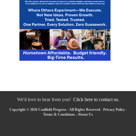
We'd love to hear from you!
Click here to contact us.
Copyright © 2026 Coalfield Progress - All Rights Reserved -
Privacy Policy
-
Terms & Conditions
-
About Us