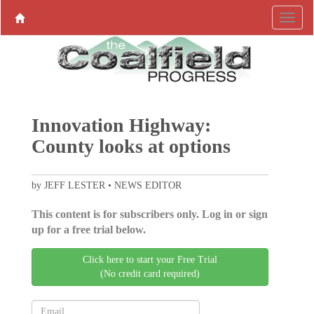
Innovation Highway:
County looks at options
by JEFF LESTER • NEWS EDITOR
This content is for subscribers only. Log in or sign
up for a free trial below.
Click here to start your Free Trial
(No credit card required)