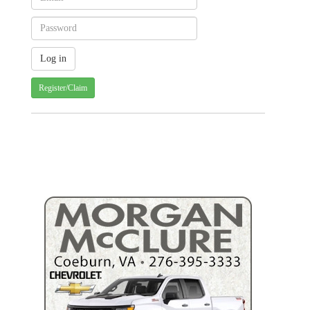
Register/Claim