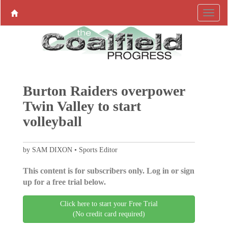
Burton Raiders overpower
Twin Valley to start
volleyball
by SAM DIXON • Sports Editor
This content is for subscribers only. Log in or sign
up for a free trial below.
Click here to start your Free Trial
(No credit card required)