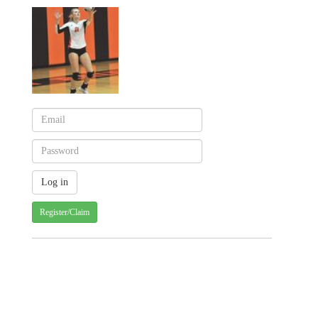
Register/Claim