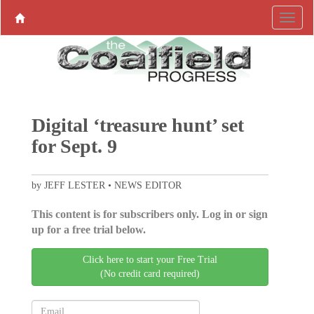
Digital ‘treasure hunt’ set
for Sept. 9
by JEFF LESTER • NEWS EDITOR
This content is for subscribers only. Log in or sign
up for a free trial below.
Click here to start your Free Trial
(No credit card required)