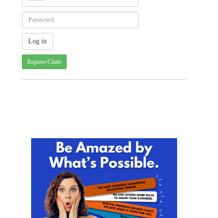
Register/Claim