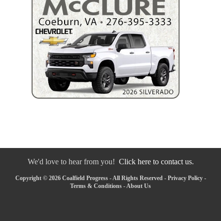
We'd love to hear from you!
Click here to contact us.
Copyright © 2026 Coalfield Progress - All Rights Reserved -
Privacy Policy
-
Terms & Conditions
-
About Us