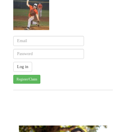
Register/Claim