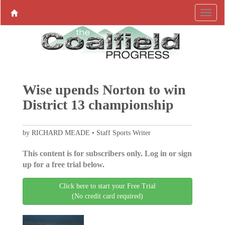
Wise upends Norton to win
District 13 championship
by RICHARD MEADE • Staff Sports Writer
This content is for subscribers only. Log in or sign
up for a free trial below.
Click here to start your Free Trial
(No credit card required)