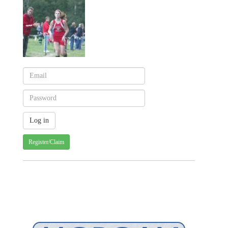
Register/Claim