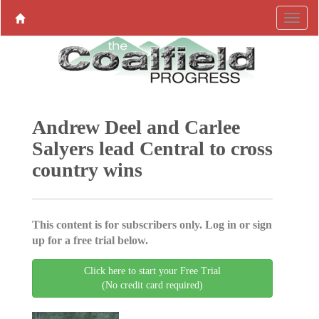
Andrew Deel and Carlee
Salyers lead Central to cross
country wins
This content is for subscribers only. Log in or sign
up for a free trial below.
Click here to start your Free Trial
(No credit card required)