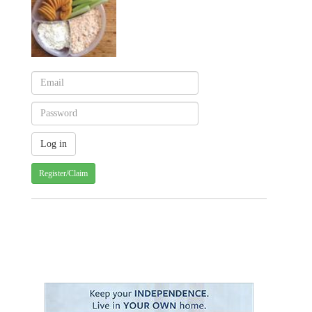
Register/Claim