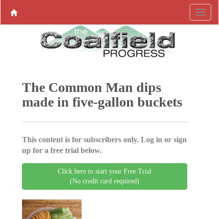
The Common Man dips
made in five-gallon buckets
This content is for subscribers only. Log in or sign
up for a free trial below.
Click here to start your Free Trial
(No credit card required)