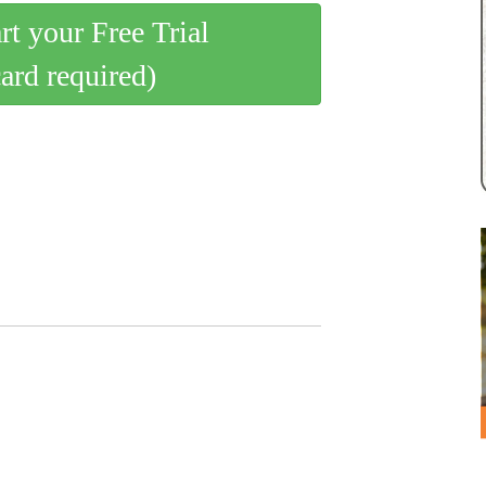
art your Free Trial
card required)