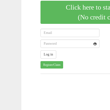
Click here to st
(No credit 
Register/Claim