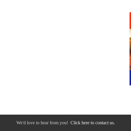
We'd love to hear from you!
Click here to contact us.