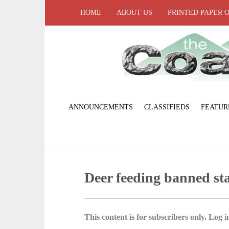
HOME
ABOUT US
PRINTED PAPER 
ANNOUNCEMENTS
CLASSIFIEDS
FEATUR
Deer feeding banned st
This content is for subscribers only. Log in