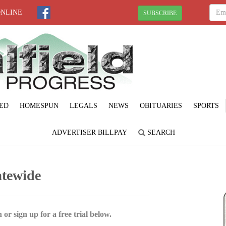
ONLINE
SUBSCRIBE
ED
HOMESPUN
LEGALS
NEWS
OBITUARIES
SPORTS
ADVERTISER BILLPAY
SEARCH
atewide
 or sign up for a free trial below.