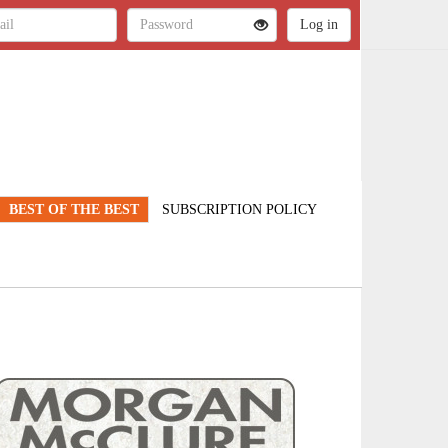
BEST OF THE BEST
SUBSCRIPTION POLICY