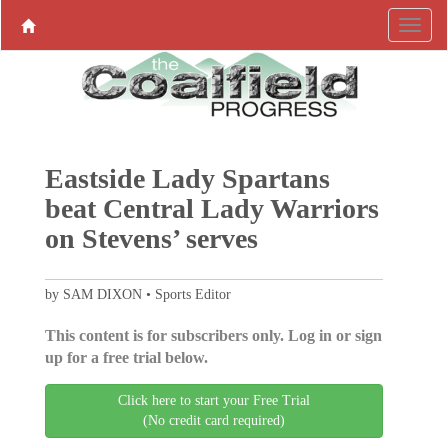
Eastside Lady Spartans
beat Central Lady Warriors
on Stevens’ serves
by SAM DIXON • Sports Editor
This content is for subscribers only. Log in or sign
up for a free trial below.
Click here to start your Free Trial
(No credit card required)