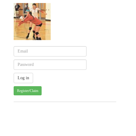
Register/Claim