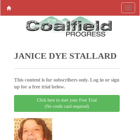
JANICE DYE STALLARD
This content is for subscribers only. Log in or sign
up for a free trial below.
Click here to start your Free Trial
(No credit card required)