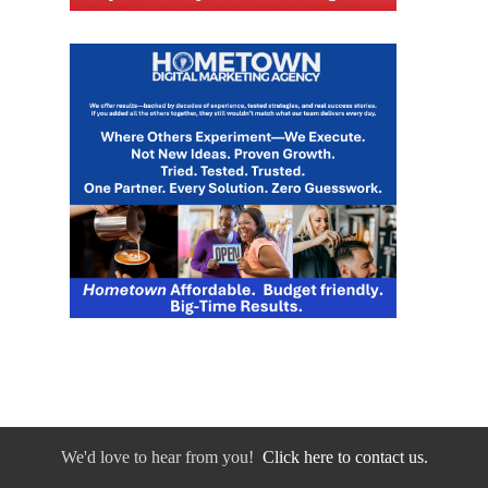
We'd love to hear from you!
Click here to contact us.