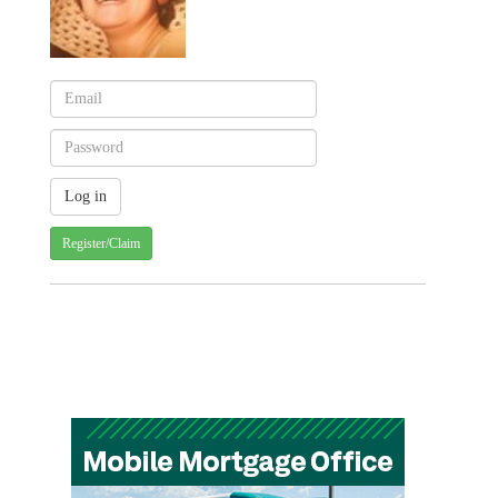
Register/Claim