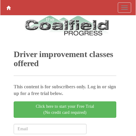
Driver improvement classes
offered
This content is for subscribers only. Log in or sign
up for a free trial below.
Click here to start your Free Trial
(No credit card required)