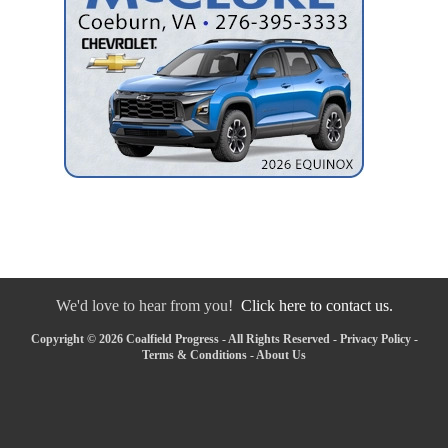
We'd love to hear from you!
Click here to contact us.
Copyright © 2026 Coalfield Progress - All Rights Reserved -
Privacy Policy
-
Terms & Conditions
-
About Us