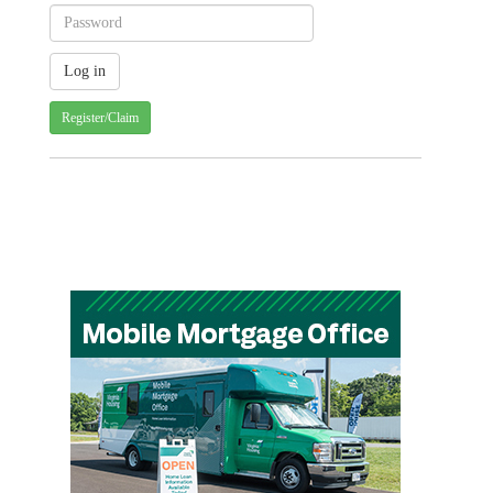
Register/Claim