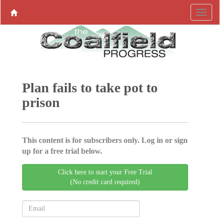
Plan fails to take pot to
prison
This content is for subscribers only. Log in or sign
up for a free trial below.
Click here to start your Free Trial
(No credit card required)