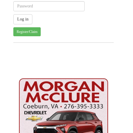
Register/Claim