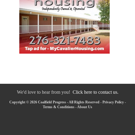
We'd love to hear from you!
Click here to contact us.
Copyright © 2026 Coalfield Progress - All Rights Reserved -
Privacy Policy
-
Terms & Conditions
-
About Us