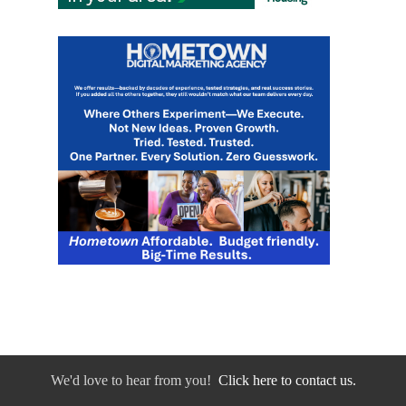
We'd love to hear from you!
Click here to contact us.