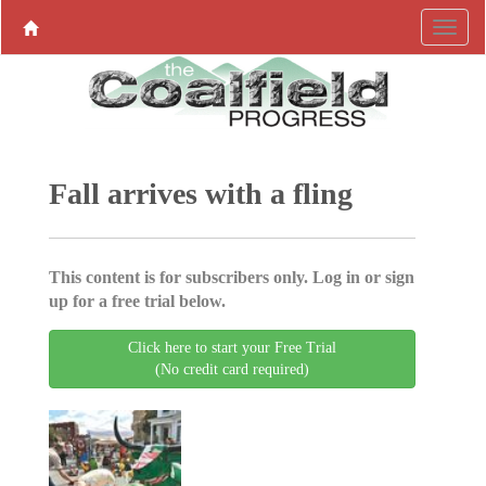
Fall arrives with a fling
This content is for subscribers only. Log in or sign
up for a free trial below.
Click here to start your Free Trial
(No credit card required)