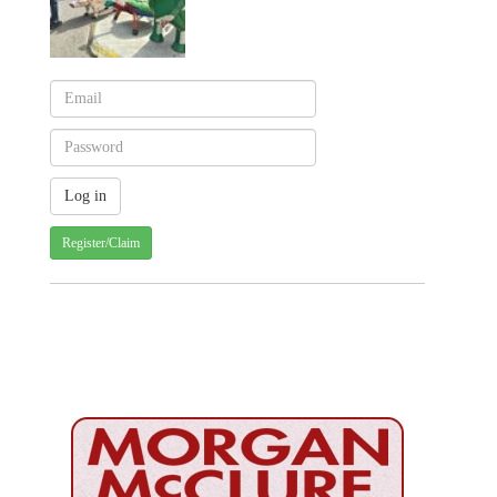
Register/Claim