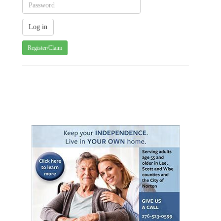
Register/Claim