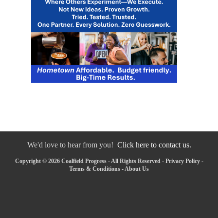
We'd love to hear from you!
Click here to contact us.
Copyright © 2026 Coalfield Progress - All Rights Reserved -
Privacy Policy
-
Terms & Conditions
-
About Us