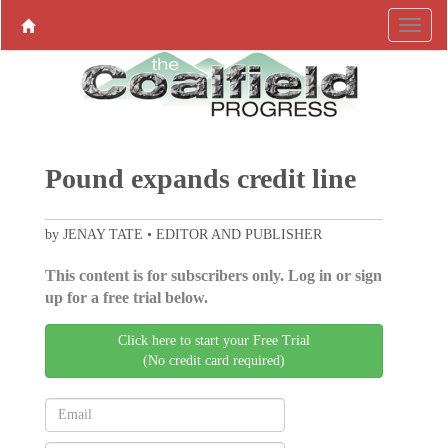
Pound expands credit line
by JENAY TATE • EDITOR AND PUBLISHER
This content is for subscribers only. Log in or sign
up for a free trial below.
Click here to start your Free Trial
(No credit card required)