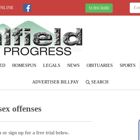
ONLINE
SUBSCRIBE
ED
HOMESPUN
LEGALS
NEWS
OBITUARIES
SPORTS
ADVERTISER BILLPAY
SEARCH
ex offenses
 or sign up for a free trial below.