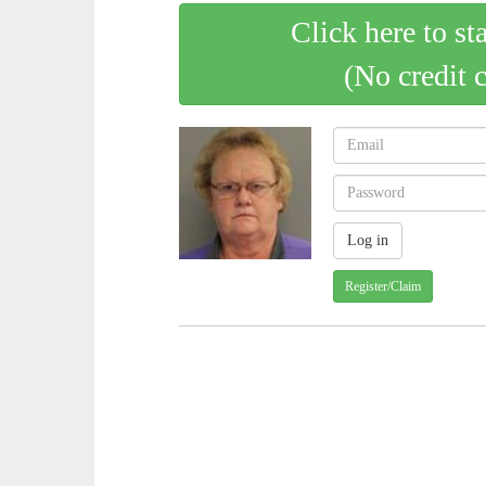
Click here to st
(No credit 
Register/Claim