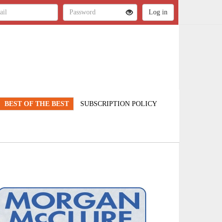
BEST OF THE BEST
SUBSCRIPTION POLICY