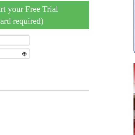
art your Free Trial
card required)