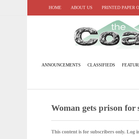
HOME
ABOUT US
PRINTED PAPER 
ANNOUNCEMENTS
CLASSIFIEDS
FEATUR
Woman gets prison for s
This content is for subscribers only. Log in