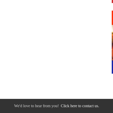
We'd love to hear from you!
Click here to contact us.