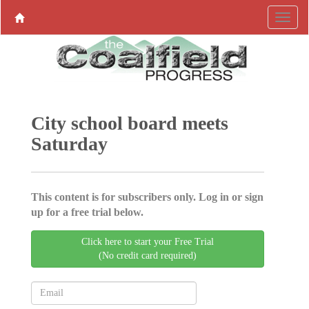
City school board meets
Saturday
This content is for subscribers only. Log in or sign
up for a free trial below.
Click here to start your Free Trial
(No credit card required)