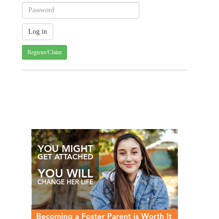
Register/Claim