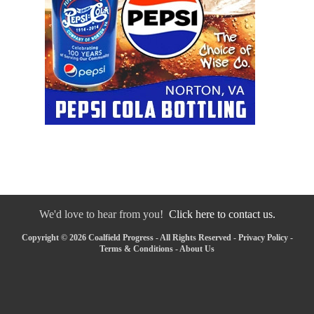
We'd love to hear from you!
Click here to contact us.
Copyright © 2026 Coalfield Progress - All Rights Reserved -
Privacy Policy
-
Terms & Conditions
-
About Us