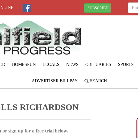
ONLINE
SUBSCRIBE
ED
HOMESPUN
LEGALS
NEWS
OBITUARIES
SPORTS
ADVERTISER BILLPAY
SEARCH
ELLS RICHARDSON
 or sign up for a free trial below.