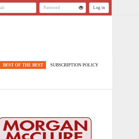
BEST OF THE BEST
SUBSCRIPTION POLICY