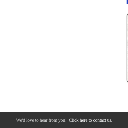
We'd love to hear from you!
Click here to contact us.