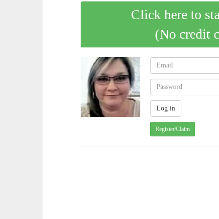
Click here to st
(No credit 
Register/Claim