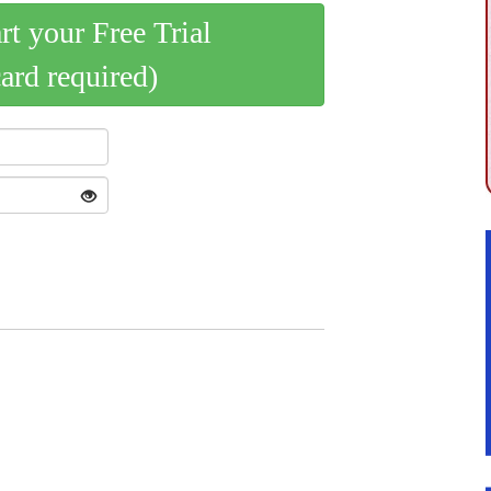
art your Free Trial
card required)