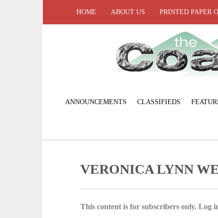
HOME
ABOUT US
PRINTED PAPER 
ANNOUNCEMENTS
CLASSIFIEDS
FEATUR
VERONICA LYNN W
This content is for subscribers only. Log in