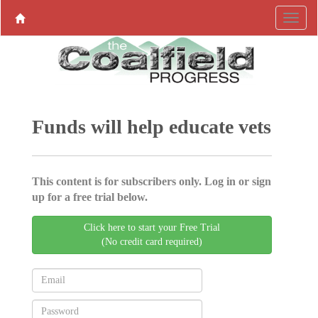
Funds will help educate vets
This content is for subscribers only. Log in or sign
up for a free trial below.
Click here to start your Free Trial
(No credit card required)