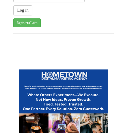
Register/Claim