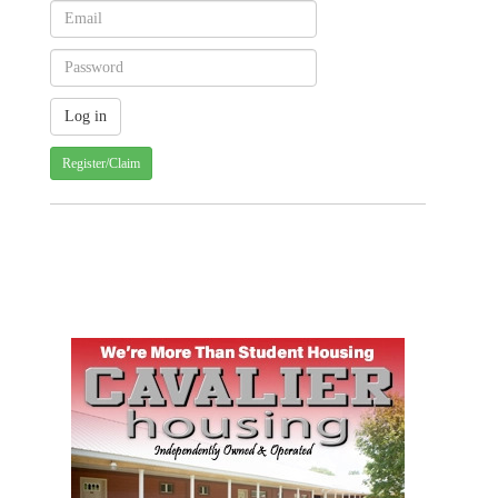
Register/Claim