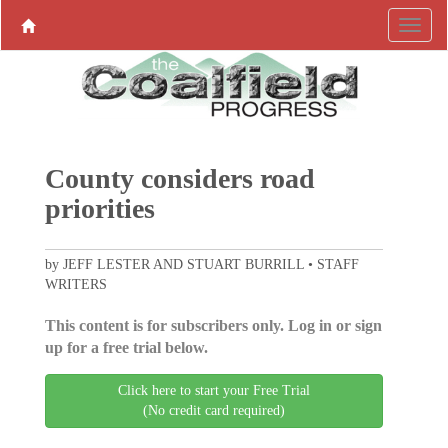
County considers road
priorities
by JEFF LESTER AND STUART BURRILL • STAFF
WRITERS
This content is for subscribers only. Log in or sign
up for a free trial below.
Click here to start your Free Trial
(No credit card required)