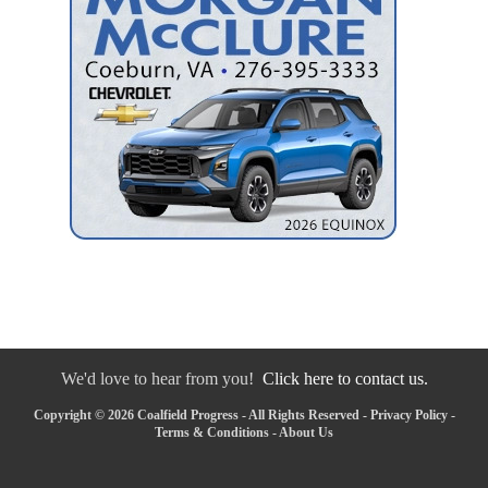
We'd love to hear from you!
Click here to contact us.
Copyright © 2026 Coalfield Progress - All Rights Reserved -
Privacy Policy
-
Terms & Conditions
-
About Us