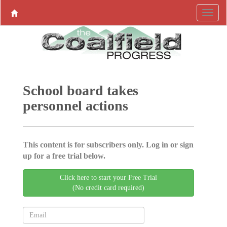
School board takes
personnel actions
This content is for subscribers only. Log in or sign
up for a free trial below.
Click here to start your Free Trial
(No credit card required)