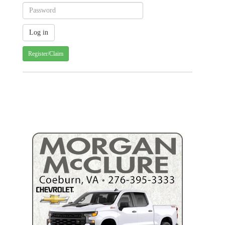
Register/Claim