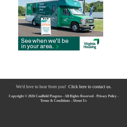
We'd love to hear from you!
Click here to contact us.
Copyright © 2026 Coalfield Progress - All Rights Reserved -
Privacy Policy
-
Terms & Conditions
-
About Us