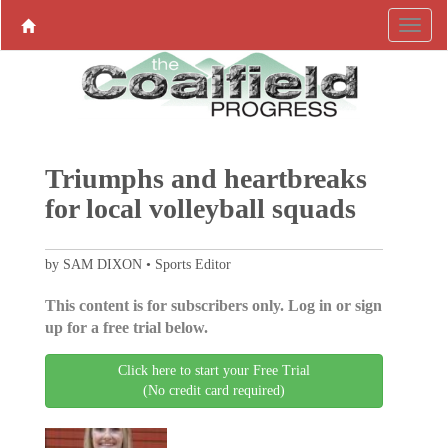
Triumphs and heartbreaks
for local volleyball squads
by SAM DIXON • Sports Editor
This content is for subscribers only. Log in or sign
up for a free trial below.
Click here to start your Free Trial
(No credit card required)