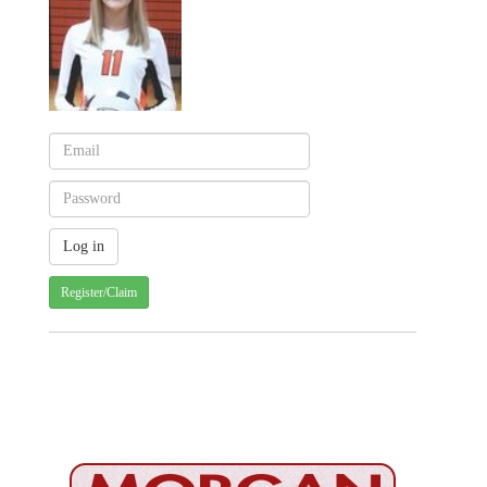
Register/Claim