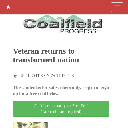
Veteran returns to
transformed nation
by JEFF LESTER • NEWS EDITOR
This content is for subscribers only. Log in or sign
up for a free trial below.
Click here to start your Free Trial
(No credit card required)