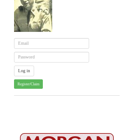
Register/Claim