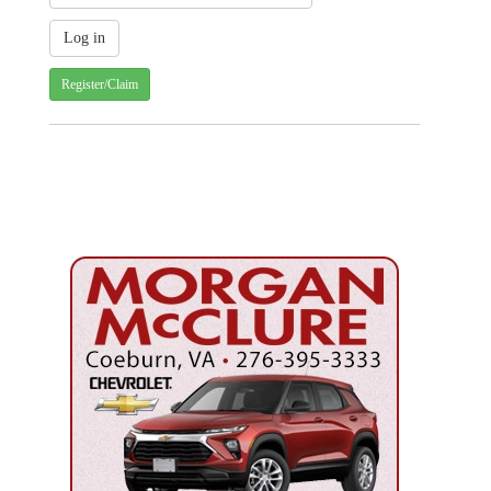
Register/Claim