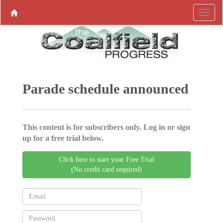
Parade schedule announced
This content is for subscribers only. Log in or sign
up for a free trial below.
Click here to start your Free Trial
(No credit card required)