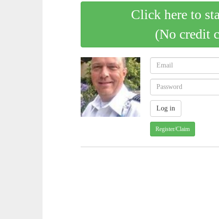
Click here to st
(No credit 
Register/Claim