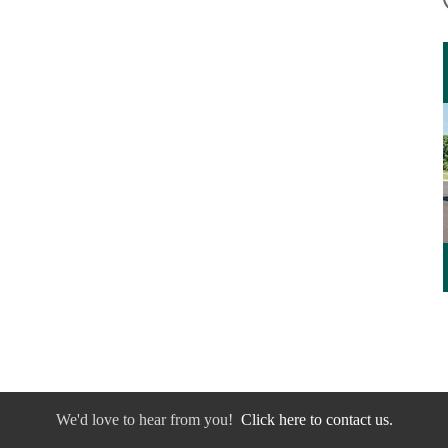
We'd love to hear from you!
Click here to contact us.