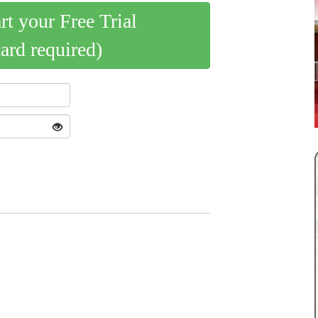
art your Free Trial
card required)