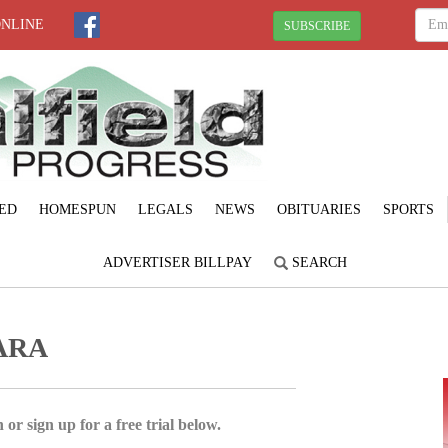
ONLINE
SUBSCRIBE
ED
HOMESPUN
LEGALS
NEWS
OBITUARIES
SPORTS
ADVERTISER BILLPAY
SEARCH
ARA
 or sign up for a free trial below.