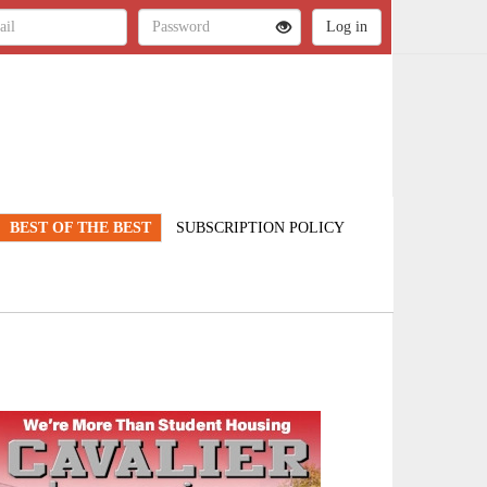
BEST OF THE BEST
SUBSCRIPTION POLICY