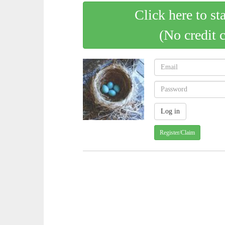
Click here to st
(No credit 
Register/Claim