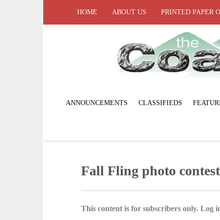
HOME
ABOUT US
PRINTED PAPER 
ANNOUNCEMENTS
CLASSIFIEDS
FEATUR
Fall Fling photo contes
This content is for subscribers only. Log in