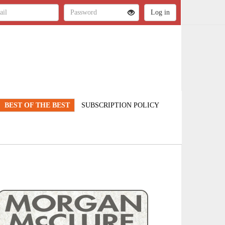
BEST OF THE BEST
SUBSCRIPTION POLICY