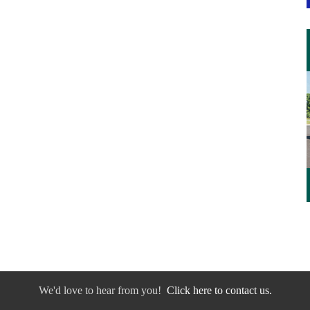
We'd love to hear from you!
Click here to contact us.