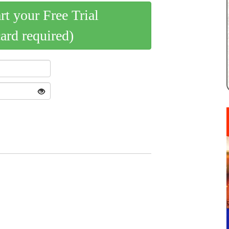
art your Free Trial
card required)