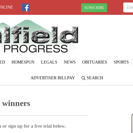
ONLINE
SUBSCRIBE
ED
HOMESPUN
LEGALS
NEWS
OBITUARIES
SPORTS
ADVERTISER BILLPAY
SEARCH
t winners
 or sign up for a free trial below.