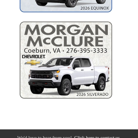
We'd love to hear from you!
Click here to contact us.