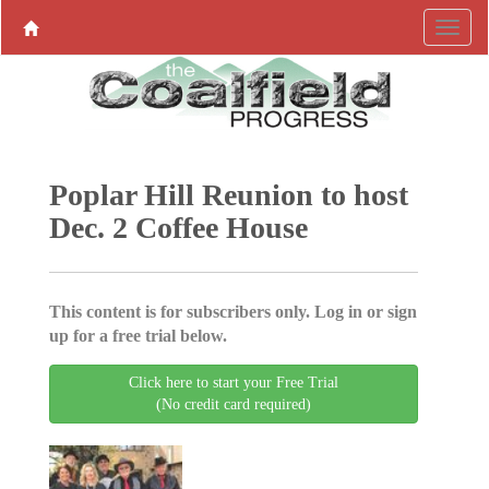
Poplar Hill Reunion to host
Dec. 2 Coffee House
This content is for subscribers only. Log in or sign
up for a free trial below.
Click here to start your Free Trial
(No credit card required)