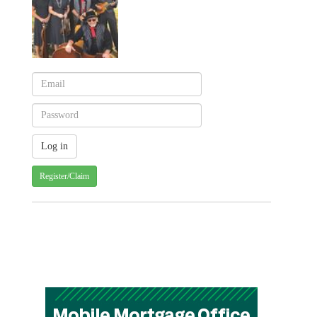
Register/Claim