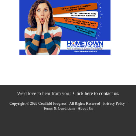
We'd love to hear from you!
Click here to contact us.
Copyright © 2026 Coalfield Progress - All Rights Reserved -
Privacy Policy
-
Terms & Conditions
-
About Us