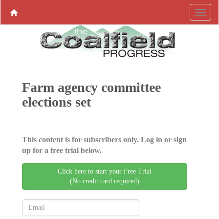
Farm agency committee
elections set
This content is for subscribers only. Log in or sign
up for a free trial below.
Click here to start your Free Trial
(No credit card required)