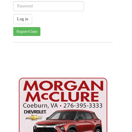
Register/Claim