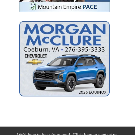
We'd love to hear from you!
Click here to contact us.