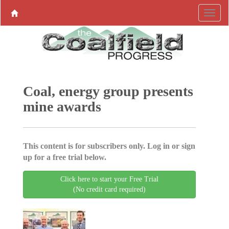
Coal, energy group presents
mine awards
This content is for subscribers only. Log in or sign
up for a free trial below.
Click here to start your Free Trial
(No credit card required)