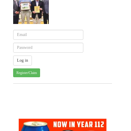
Register/Claim