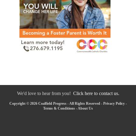
We'd love to hear from you!
Click here to contact us.
Copyright © 2026 Coalfield Progress - All Rights Reserved -
Privacy Policy
-
Terms & Conditions
-
About Us