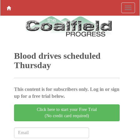
Blood drives scheduled
Thursday
This content is for subscribers only. Log in or sign
up for a free trial below.
Click here to start your Free Trial
(No credit card required)