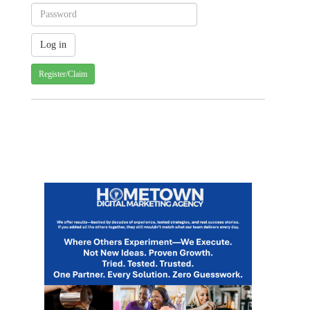
Register/Claim