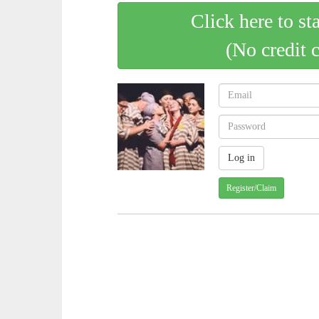
Click here to st
(No credit 
Register/Claim