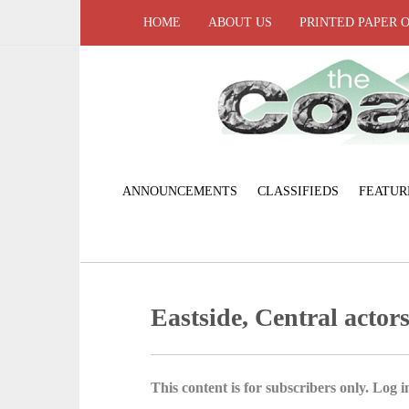
HOME
ABOUT US
PRINTED PAPER 
ANNOUNCEMENTS
CLASSIFIEDS
FEATUR
Eastside, Central actor
This content is for subscribers only. Log in