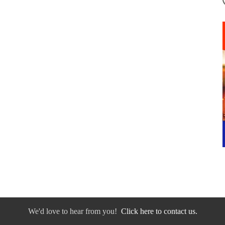
We'd love to hear from you!
Click here to contact us.