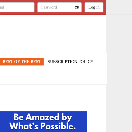
BEST OF THE BEST
SUBSCRIPTION POLICY