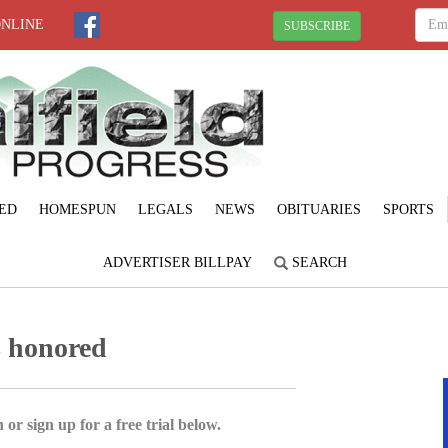
ONLINE
SUBSCRIBE
ED
HOMESPUN
LEGALS
NEWS
OBITUARIES
SPORTS
ADVERTISER BILLPAY
SEARCH
s honored
 or sign up for a free trial below.