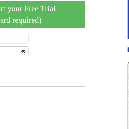
art your Free Trial
card required)