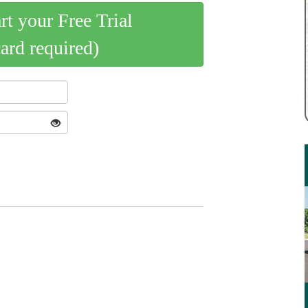
art your Free Trial
card required)