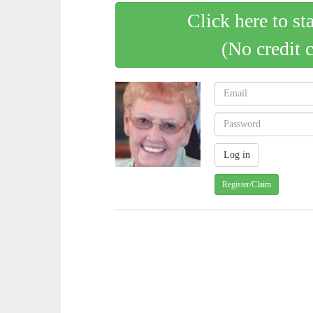
Click here to st
(No credit 
Register/Claim