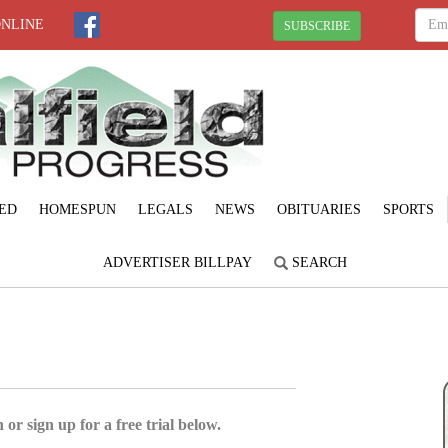
ONLINE
SUBSCRIBE
ED
HOMESPUN
LEGALS
NEWS
OBITUARIES
SPORTS
ADVERTISER BILLPAY
SEARCH
 or sign up for a free trial below.