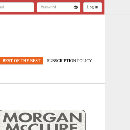
BEST OF THE BEST
SUBSCRIPTION POLICY