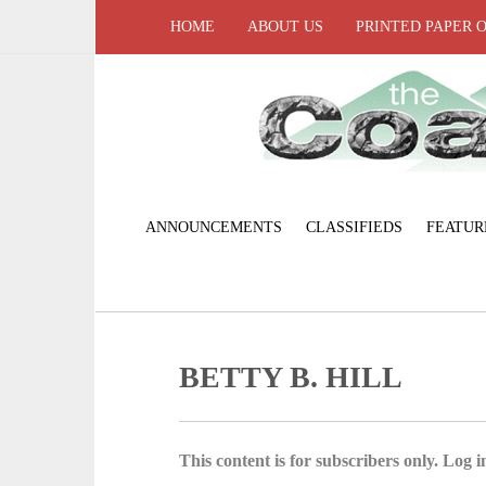
HOME
ABOUT US
PRINTED PAPER 
ANNOUNCEMENTS
CLASSIFIEDS
FEATUR
BETTY B. HILL
This content is for subscribers only. Log in