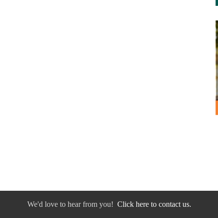
We'd love to hear from you!
Click here to contact us.