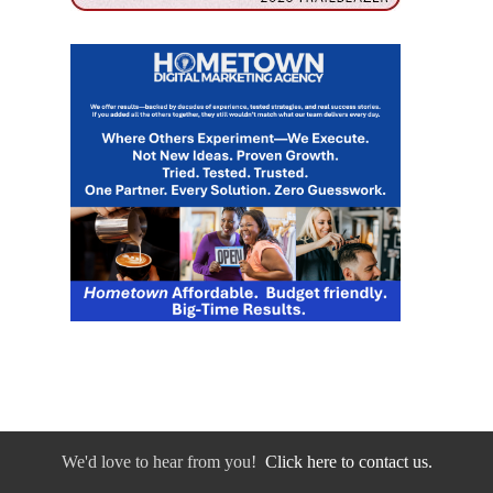
We'd love to hear from you!
Click here to contact us.