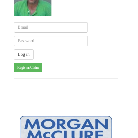
Register/Claim