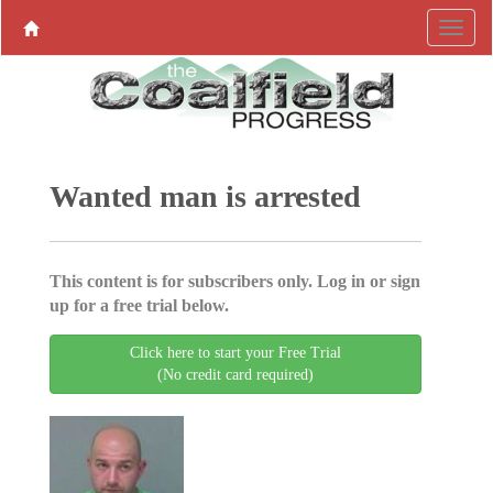
Wanted man is arrested
This content is for subscribers only. Log in or sign
up for a free trial below.
Click here to start your Free Trial
(No credit card required)