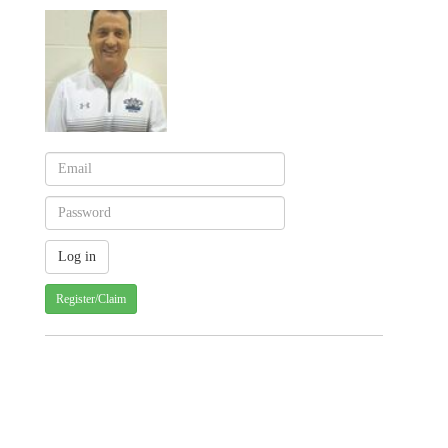
Register/Claim