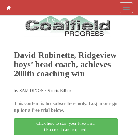
David Robinette, Ridgeview
boys’ head coach, achieves
200th coaching win
by SAM DIXON • Sports Editor
This content is for subscribers only. Log in or sign
up for a free trial below.
Click here to start your Free Trial
(No credit card required)