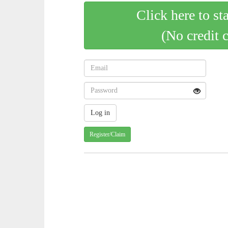
Click here to st
(No credit 
Register/Claim