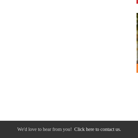
We'd love to hear from you!
Click here to contact us.