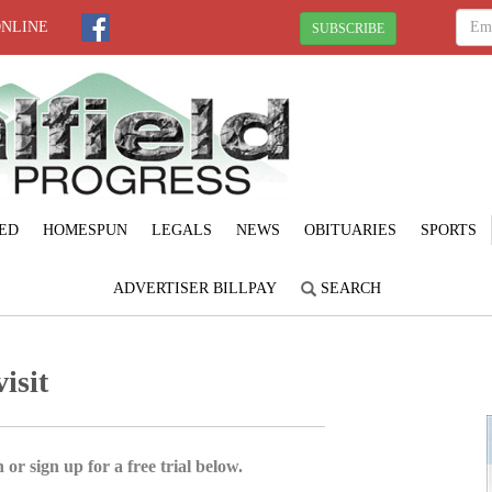
ONLINE
SUBSCRIBE
ED
HOMESPUN
LEGALS
NEWS
OBITUARIES
SPORTS
ADVERTISER BILLPAY
SEARCH
isit
 or sign up for a free trial below.