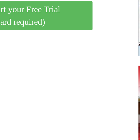
art your Free Trial
card required)