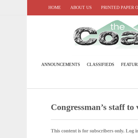
HOME
ABOUT US
PRINTED PAPER 
ANNOUNCEMENTS
CLASSIFIEDS
FEATUR
Congressman’s staff to v
This content is for subscribers only. Log in