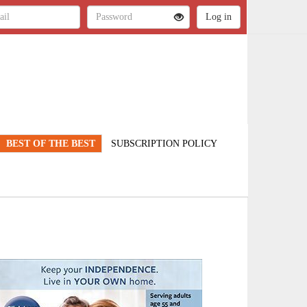
BEST OF THE BEST
SUBSCRIPTION POLICY