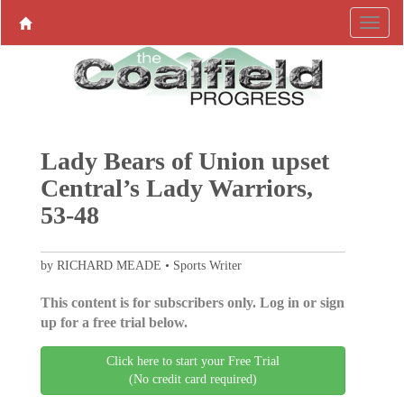
Lady Bears of Union upset
Central’s Lady Warriors,
53-48
by RICHARD MEADE • Sports Writer
This content is for subscribers only. Log in or sign
up for a free trial below.
Click here to start your Free Trial
(No credit card required)