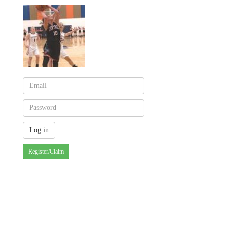
Register/Claim