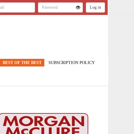
BEST OF THE BEST
SUBSCRIPTION POLICY