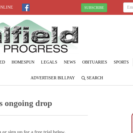
ONLINE
SUBSCRIBE
ED
HOMESPUN
LEGALS
NEWS
OBITUARIES
SPORTS
ADVERTISER BILLPAY
SEARCH
s ongoing drop
 or sign up for a free trial below.