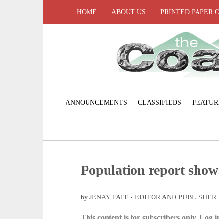
HOME
ABOUT US
PRINTED PAPER 
ANNOUNCEMENTS
CLASSIFIEDS
FEATUR
Population report show
by JENAY TATE • EDITOR AND PUBLISHER
This content is for subscribers only. Log in