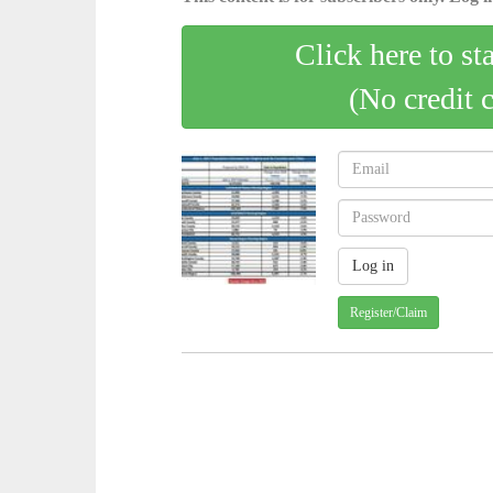
Click here to st
(No credit 
Register/Claim