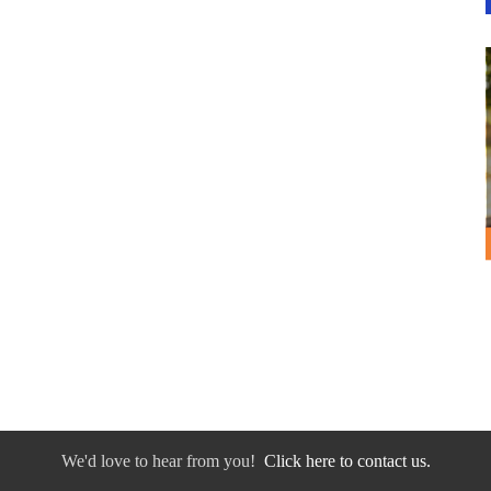
We'd love to hear from you!
Click here to contact us.