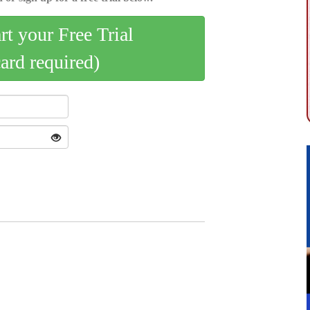
art your Free Trial
card required)