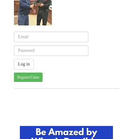
Register/Claim