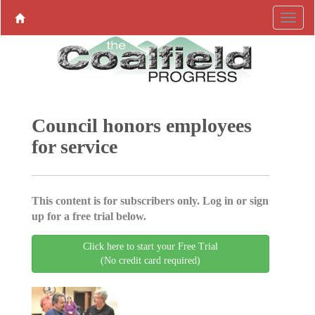
Council honors employees
for service
This content is for subscribers only. Log in or sign
up for a free trial below.
Click here to start your Free Trial
(No credit card required)