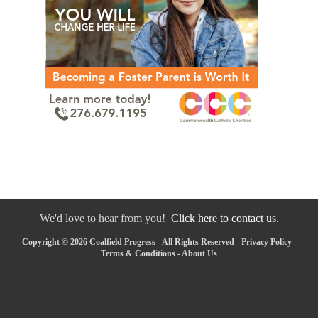
We'd love to hear from you!
Click here to contact us.
Copyright © 2026 Coalfield Progress - All Rights Reserved -
Privacy Policy
-
Terms & Conditions
-
About Us