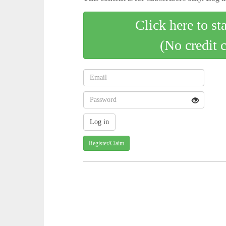
Click here to st
(No credit 
Register/Claim