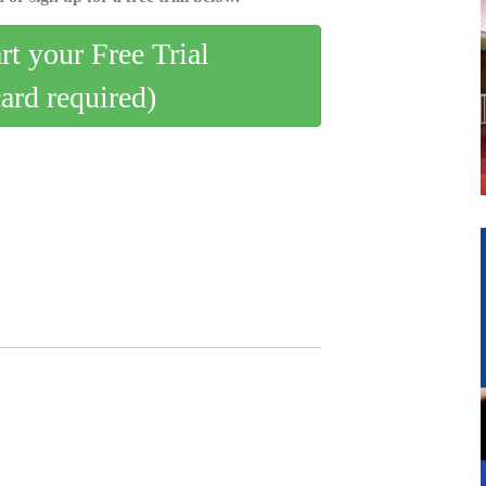
art your Free Trial
card required)