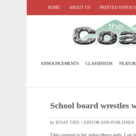
HOME
ABOUT US
PRINTED PAPER 
ANNOUNCEMENTS
CLASSIFIEDS
FEATUR
School board wrestles w
by JENAY TATE • EDITOR AND PUBLISHER
This content is for subscribers only. Log in