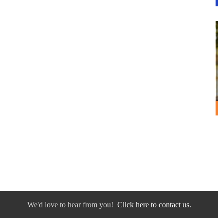
We'd love to hear from you!
Click here to contact us.