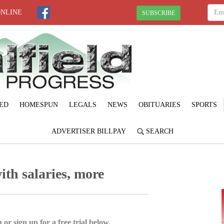
ONLINE
SUBSCRIBE
ED
HOMESPUN
LEGALS
NEWS
OBITUARIES
SPORTS
ADVERTISER BILLPAY
SEARCH
ith salaries, more
 or sign up for a free trial below.