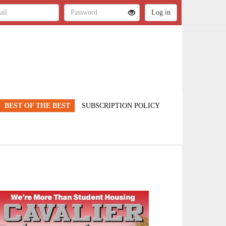
BEST OF THE BEST
SUBSCRIPTION POLICY