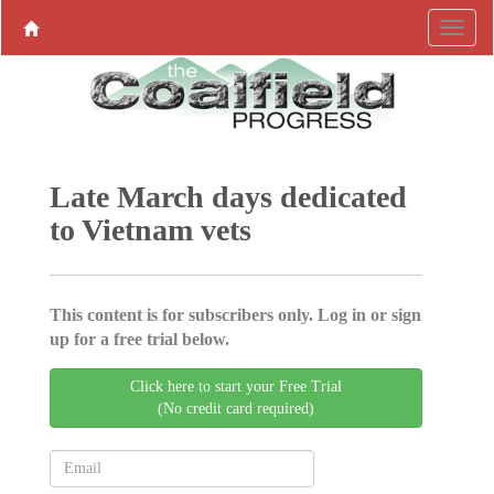
Late March days dedicated
to Vietnam vets
This content is for subscribers only. Log in or sign
up for a free trial below.
Click here to start your Free Trial
(No credit card required)