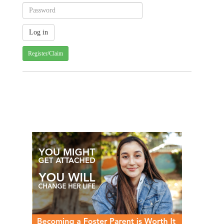
Register/Claim