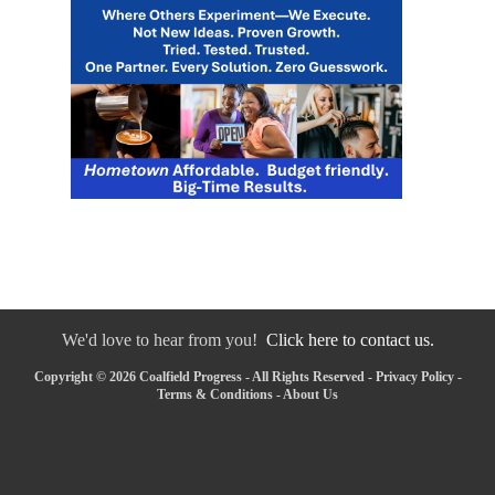
We'd love to hear from you!
Click here to contact us.
Copyright © 2026 Coalfield Progress - All Rights Reserved -
Privacy Policy
-
Terms & Conditions
-
About Us