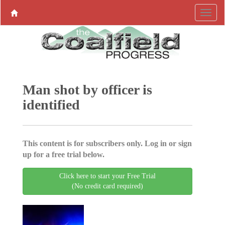
Man shot by officer is
identified
This content is for subscribers only. Log in or sign
up for a free trial below.
Click here to start your Free Trial
(No credit card required)