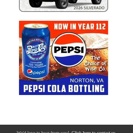
We'd love to hear from you!
Click here to contact us.