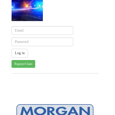
Register/Claim