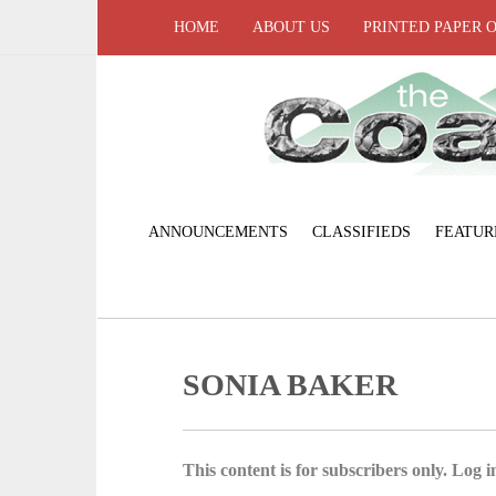
HOME
ABOUT US
PRINTED PAPER 
ANNOUNCEMENTS
CLASSIFIEDS
FEATUR
SONIA BAKER
This content is for subscribers only. Log in