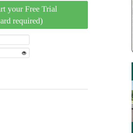
art your Free Trial
card required)