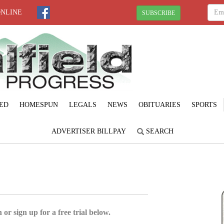
ONLINE
SUBSCRIBE
ED
HOMESPUN
LEGALS
NEWS
OBITUARIES
SPORTS
ADVERTISER BILLPAY
SEARCH
 or sign up for a free trial below.