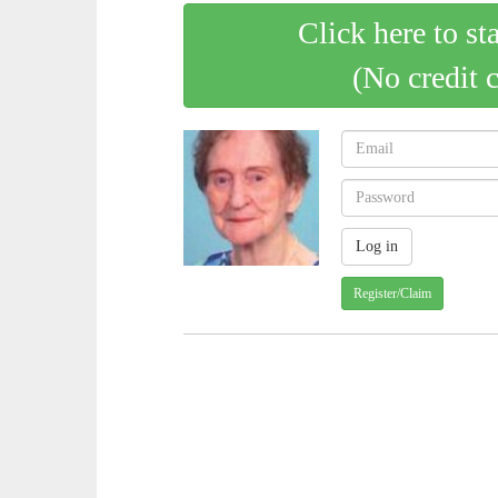
Click here to st
(No credit 
Register/Claim