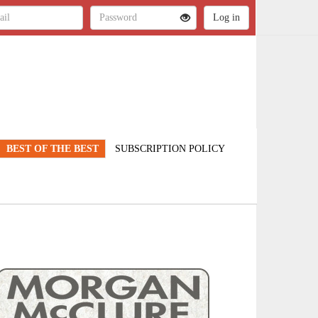
BEST OF THE BEST
SUBSCRIPTION POLICY