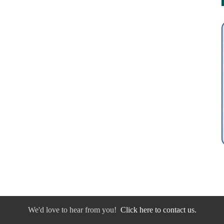
We'd love to hear from you!
Click here to contact us.