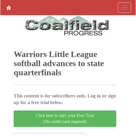
Warriors Little League
softball advances to state
quarterfinals
This content is for subscribers only. Log in or sign
up for a free trial below.
Click here to start your Free Trial
(No credit card required)