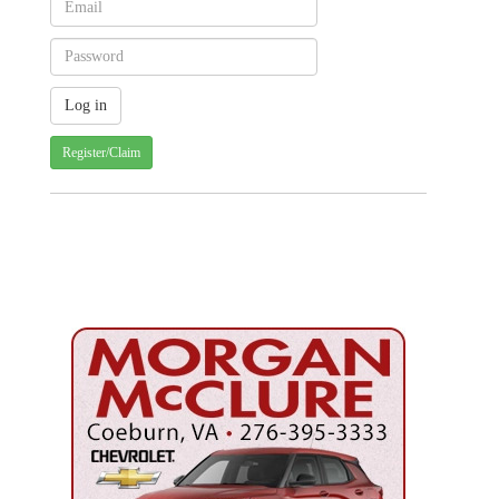
Register/Claim