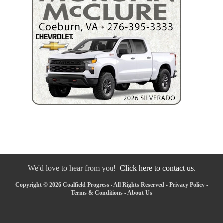
We'd love to hear from you!
Click here to contact us.
Copyright © 2026 Coalfield Progress - All Rights Reserved -
Privacy Policy
-
Terms & Conditions
-
About Us