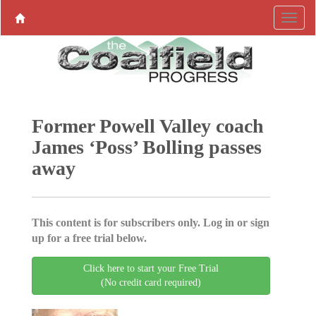
Former Powell Valley coach
James ‘Poss’ Bolling passes
away
This content is for subscribers only. Log in or sign
up for a free trial below.
Click here to start your Free Trial
(No credit card required)