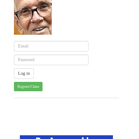
Register/Claim