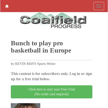
Bunch to play pro
basketball in Europe
by KEVIN MAYS Sports Writer
This content is for subscribers only. Log in or sign
up for a free trial below.
Click here to start your Free Trial
(No credit card required)