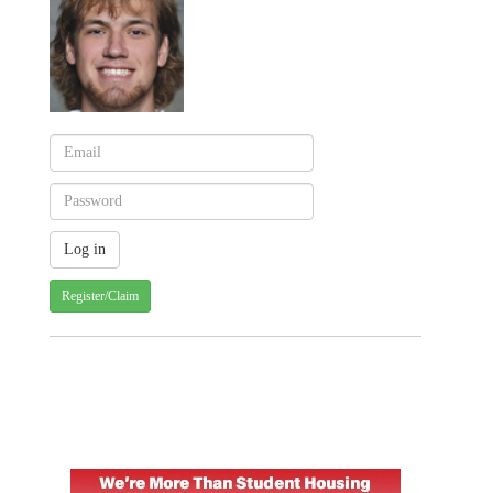
Register/Claim